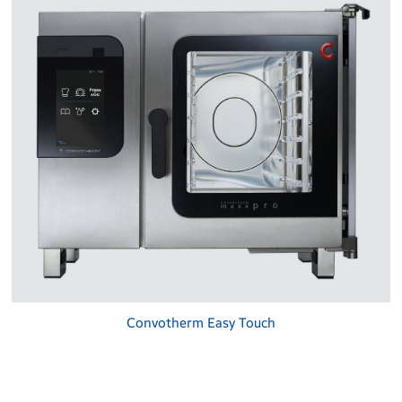
Convotherm Easy Touch