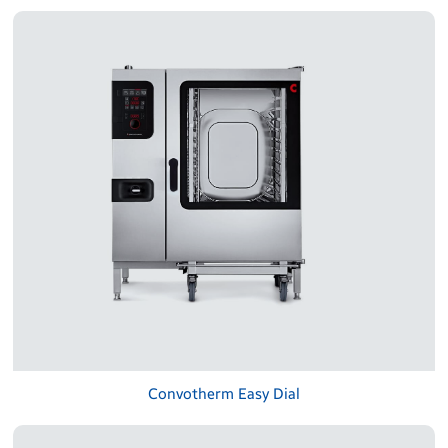
Convotherm Easy Dial