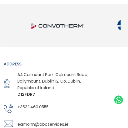
ADDRESS
A4 Calmount Park, Calmount Road,
Ballymount, Dublin 12, Co. Dublin,
Republic of Ireland
D12FDR7
+353 1 460 0555
eamonn@abcservices.ie