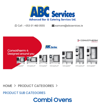
Call : +353 01 460 0555
eamonn@abcservices.ie
HOME
PRODUCT CATEGORIES
PRODUCT SUB CATEGORIES
Combi Ovens